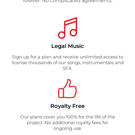
forever. No complicated agreements.
Legal Music
Sign up for a plan and receive unlimited access to
license thousands of our songs, instrumentals and
SFX.
Royalty Free
Our plans cover you 100% for the life of the
project. No additional royalty fees for
ongoing use.