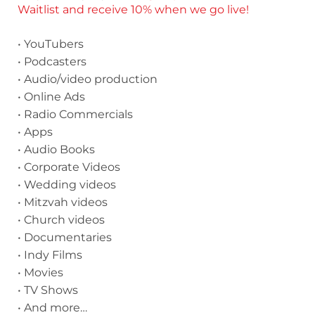
Waitlist and receive 10% when we go live!
• YouTubers
• Podcasters
• Audio/video production
• Online Ads
• Radio Commercials
• Apps
• Audio Books
• Corporate Videos
• Wedding videos
• Mitzvah videos
• Church videos
• Documentaries
• Indy Films
• Movies
• TV Shows
• And more…