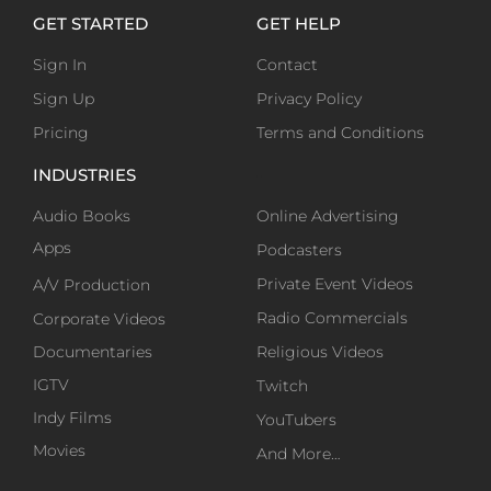
GET STARTED
GET HELP
Sign In
Contact
Sign Up
Privacy Policy
Pricing
Terms and Conditions
INDUSTRIES
-
Audio Books
Online Advertising
Apps
Podcasters
Private Event Videos
A/V Production
Radio Commercials
Corporate Videos
Documentaries
Religious Videos
IGTV
Twitch
Indy Films
YouTubers
Movies
And More…