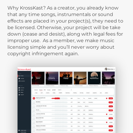
Why KrossKast? As a creator, you already know
that any time songs, instrumentals or sound
effects are placed in your project(s), they need to
be licensed. Otherwise, your project will be take
down (cease and desist), along with legal fees for
improper use. As a member, we make music
licensing simple and you’ll never worry about
copyright infringement again.