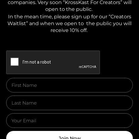
companies. Very soon “KrossKast For Creators” will
open to the public.
In the mean time, please sign up for our “Creators
Waitlist” and when we open to the public you will
receive 10% off.
Join Now