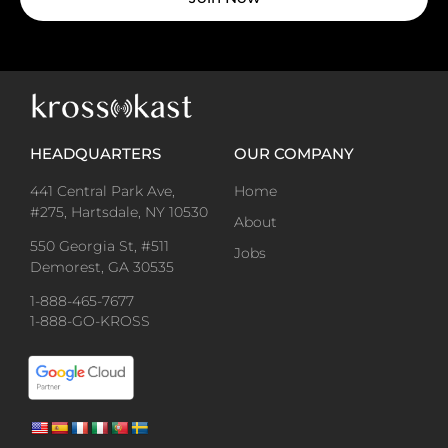
HEADQUARTERS
OUR COMPANY
441 Central Park Ave,
Home
#275, Hartsdale, NY 10530
About
550 Georgia St, #511
Jobs
Demorest, GA 30535
1-888-465-7677
1-888-GO-KROSS