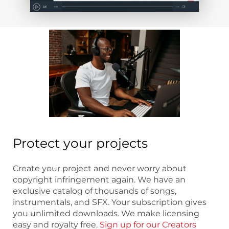
Protect your projects
Create your project and never worry about
copyright infringement again. We have an
exclusive catalog of thousands of songs,
instrumentals, and SFX. Your subscription gives
you unlimited downloads. We make licensing
easy and royalty free.
Sign up for our Creators