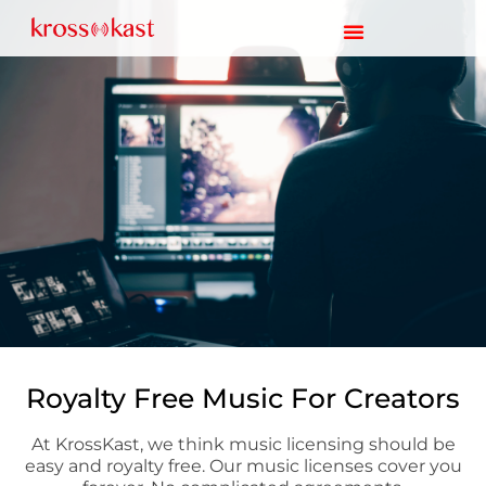
Royalty Free Music For Creators
At KrossKast, we think music licensing should be
easy and royalty free. Our music licenses cover you