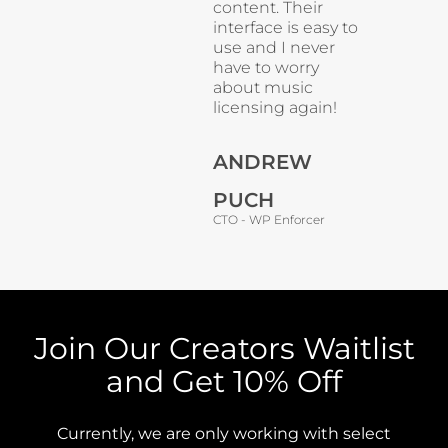
content. Their
interface is easy to
use and I never
have to worry
about music
licensing again!
ANDREW
PUCH
CTO - WP Enforcer
Join Our Creators Waitlist
and Get 10% Off
Currently, we are only working with select