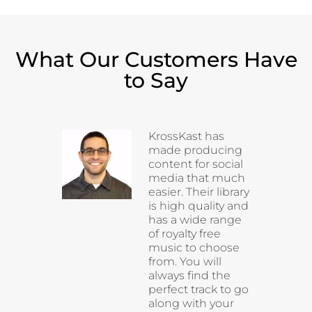
What Our Customers Have
to Say
KrossKast has
made producing
content for social
media that much
easier. Their library
is high quality and
has a wide range
of royalty free
music to choose
from. You will
always find the
perfect track to go
along with your