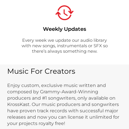
Weekly Updates
Every week we update our audio library
with new songs, instrumentals or SFX so
there’s always something new.
Music For Creators
Enjoy custom, exclusive music written and
composed by Grammy-Award-Winning
producers and #1 songwriters, only available on
KrossKast. Our music producers and songwriters
have proven track records with successful major
releases and now you can license it unlimited for
your projects royalty free!